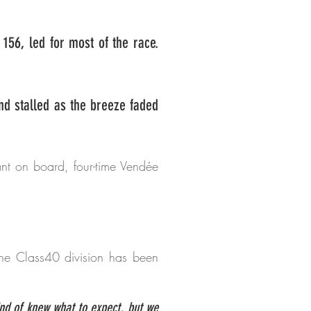
56, led for most of the race.
nd stalled as the breeze faded
nt on board, four-time Vendée
 the Class40 division has been
ind of knew what to expect, but we