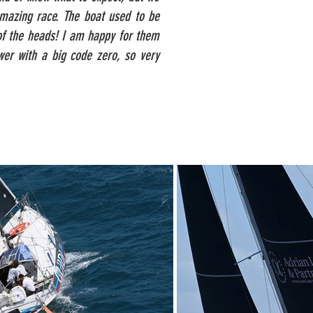
 amazing race. The boat used to be
 of the heads! I am happy for them
wer with a big code zero, so very