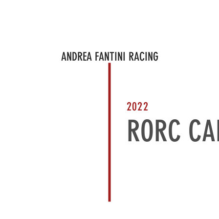
PROJECTS
PROJECT IN PROGRESS
BRAND AMBASSADOR
CORPO
ANDREA FANTINI RACING
2022
RORC CA