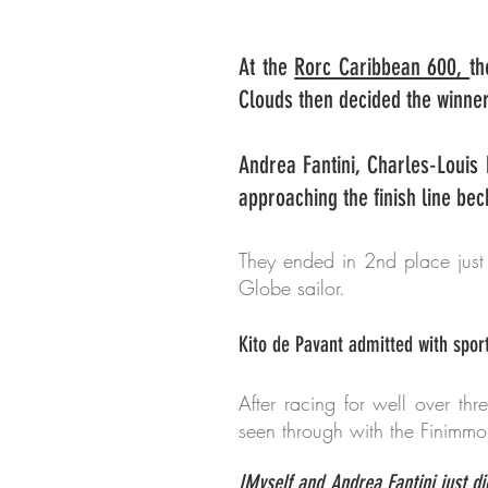
At the
Rorc Caribbean 600,
th
Clouds then decided the winner
Andrea Fantini, Charles-Louis
approaching the finish line bec
They ended in 2nd place just
Globe sailor.
Kito de Pavant admitted with spor
After racing for well over thr
seen through with the Finimmo
IMyself and Andrea Fantini just d