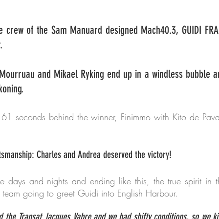
e crew of the Sam Manuard designed Mach40.3, GUIDI FRA 1
.
 Mourruau and Mikael Ryking end up in a windless bubble a
koning.
 61 seconds behind the winner, Finimmo with Kito de Pava
tsmanship: Charles and Andrea deserved the victory!
ee days and nights and ending like this, the true spirit in
 team going to greet Guidi into English Harbour.
id the Transat Jacques Vabre and we had shifty conditions, so we k