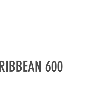
RATE SAILING
CONTACTS
RIBBEAN 600