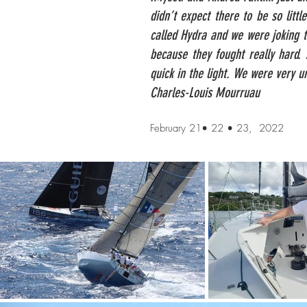
didn’t expect there to be so litt
called Hydra and we were joking t
because they fought really hard.
quick in the light. We were very unl
Charles-Louis Mourruau
February 21• 22 • 23, 2022