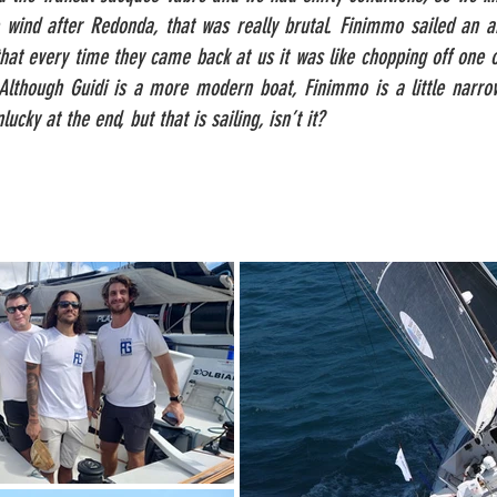
le wind after Redonda, that was really brutal. Finimmo sailed an
hat every time they came back at us it was like chopping off one
 Although Guidi is a more modern boat, Finimmo is a little narro
ucky at the end, but that is sailing, isn’t it?