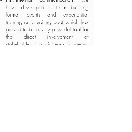
have developed a team building
format events and experiential
training on a sailing boat which has
proved to be a very powerful tool for
the direct involvement of
stakeholders, also in terms of internal
communication.
B2B
: every event we will participate
in, will be an opportunity for the
sponsor to connect with national
and international companies'
network, and to create new business
opportunities.
It is important to remember that the
activities are specifically tailored to the
needs and objectives of the new