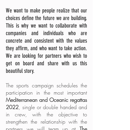
We want to make people realize that our
choices define the future we are building.
This is why we want to collaborate with
companies and individuals who are
concrete and consistent with the values
they affirm, and who want to take action.
We are looking for partners who wish to
get on board and share with us this
beautiful story.
The sports campaign schedules the
participation in the most important
Mediterranean and Oceanic regattas
2022
, single or double handed and
in crew, with the objective to
strengthen the relationship with the
partners we will team up at
The