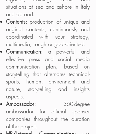
situations at sea and ashore in Italy
and abroad.
Contents:
production of unique and
original contents, continuously and
coordinated with your strategy,
multimedia, rough or goal-oriented.
Communication:
a powerful and
effective press and social media
communication plan, based on
storytelling that alternates technical-
sports, human, environment and
nature, storytelling and insights
aspects.
Ambassador:
360-degree
ambassador for official sponsor
companies throughout the duration
of the project.
HR/Internal Communication:
we