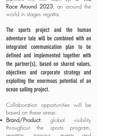
Race Around 2023
, an around the
world in stages regatta.
The sports project and the human
adventure tale will be combined with an
integrated communication plan to be
defined and implemented together with
the partner(s), based on shared values,
objectives and corporate strategy and
exploiting the enormous potential of an
ocean sailing project.
Collaboration opportunities will be
based on these areas:
Brand/Product:
global visibility
throughout the sports program,
regattas, training, events and