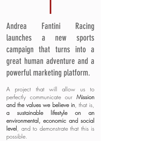
Andrea Fantini Racing
launches a new sports
campaign that turns into a
great human adventure and a
powerful marketing platform.
A project that will allow us to
perfectly communicate our
Mission
and the values we believe in
, that is,
a sustainable lifestyle on an
environmental, economic and social
level
, and to demonstrate that this is
possible.