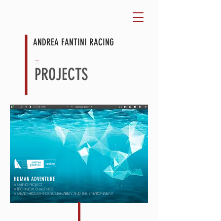
ANDREA FANTINI RACING
⏤
PROJECTS
HUMAN ADVENTURE
A SAILING PROJECT
A TECHNICAL CHALLENGE
A BREAKTHROUGH FOR SUSTAINABILITY AND THE ENVIRONMENT